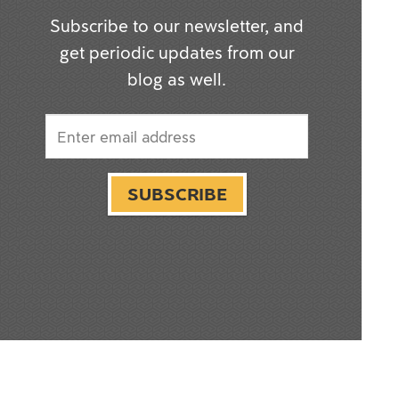
Subscribe to our newsletter, and
get periodic updates from our
blog as well.
SUBSCRIBE