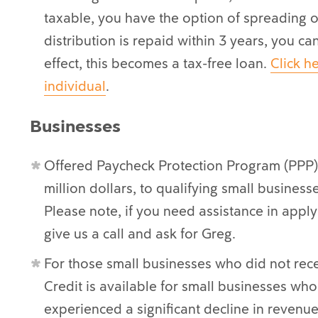
taxable, you have the option of spreading ou
distribution is repaid within 3 years, you ca
effect, this becomes a tax-free loan.
Click he
individual
.
Businesses
Offered Paycheck Protection Program (PPP) 
million dollars, to qualifying small busines
Please note, if you need assistance in appl
give us a call and ask for Greg.
For those small businesses who did not rec
Credit is available for small businesses who 
experienced a significant decline in revenue