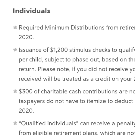
Individuals
Required Minimum Distributions from retir
2020.
Issuance of $1,200 stimulus checks to qualif
per child, subject to phase out, based on th
return. Please note, if you did not receive
received will be treated as a credit on your
$300 of charitable cash contributions are 
taxpayers do not have to itemize to deduct 
2020.
“Qualified individuals” can receive a penalt
from eligible retirement plans, which are no