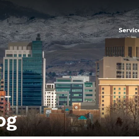
Servic
og