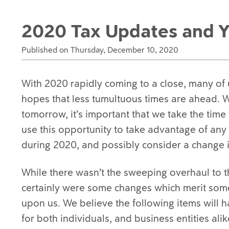
2020 Tax Updates and Y
Published on Thursday, December 10, 2020
With 2020 rapidly coming to a close, many of 
hopes that less tumultuous times are ahead. Wh
tomorrow, it’s important that we take the tim
use this opportunity to take advantage of any
during 2020, and possibly consider a change i
While there wasn’t the sweeping overhaul to t
certainly were some changes which merit some
upon us. We believe the following items will h
for both individuals, and business entities alik