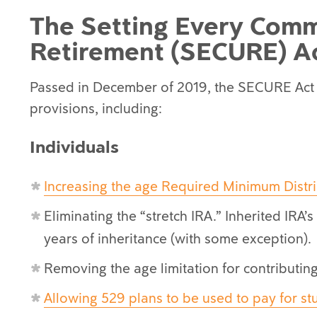
The Setting Every Comm
Retirement (SECURE) A
Passed in December of 2019, the SECURE Act
provisions, including:
Individuals
Increasing the age Required Minimum Distri
Eliminating the “stretch IRA.” Inherited IRA’
years of inheritance (with some exception).
Removing the age limitation for contributing 
Allowing 529 plans to be used to pay for st