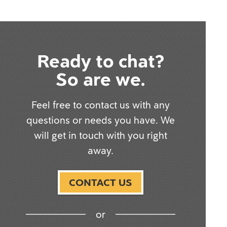
Ready to chat?
So are we.
Feel free to contact us with any
questions or needs you have. We
will get in touch with you right
away.
CONTACT US
or