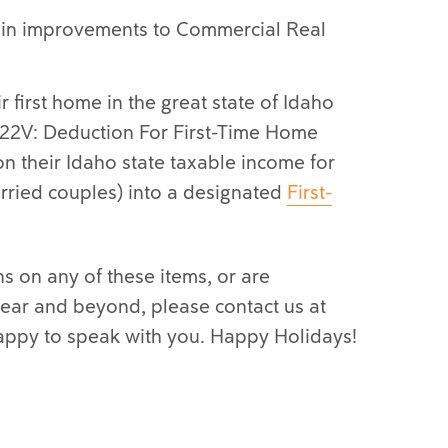
ain improvements to Commercial Real
r first home in the great state of Idaho
22V: Deduction For First-Time Home
n their Idaho state taxable income for
rried couples) into a designated
First-
s on any of these items, or are
 year and beyond, please contact us at
appy to speak with you. Happy Holidays!