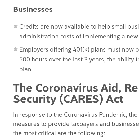
Businesses
Credits are now available to help small bus
administration costs of implementing a new
Employers offering 401(k) plans must now o
500 hours over the last 3 years, the abilit
plan
The Coronavirus Aid, Re
Security (CARES) Act
In response to the Coronavirus Pandemic, th
measures to provide taxpayers and businesses
the most critical are the following: