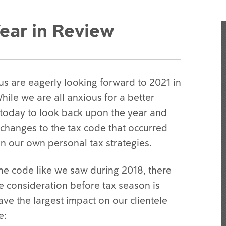
ear in Review
us are eagerly looking forward to 2021 in
ile we are all anxious for a better
e today to look back upon the year and
 changes to the tax code that occurred
n our own personal tax strategies.
he code like we saw during 2018, there
 consideration before tax season is
ave the largest impact on our clientele
e: