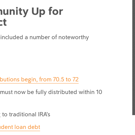
unity Up for
ct
 included a number of noteworthy
butions begin, from 70.5 to 72
s must now be fully distributed within 10
to traditional IRA’s
udent loan debt