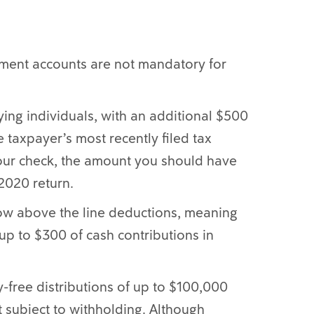
ement accounts are not mandatory for
ying individuals, with an additional $500
e taxpayer’s most recently filed tax
 your check, the amount you should have
 2020 return.
now above the line deductions, meaning
up to $300 of cash contributions in
y-free distributions of up to $100,000
t subject to withholding. Although