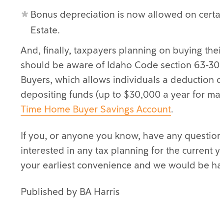
Bonus depreciation is now allowed on cert
Estate.
And, finally, taxpayers planning on buying thei
should be aware of Idaho Code section 63-30
Buyers, which allows individuals a deduction o
depositing funds (up to $30,000 a year for ma
Time Home Buyer Savings Account
.
If you, or anyone you know, have any question
interested in any tax planning for the current
your earliest convenience and we would be h
Published by BA Harris