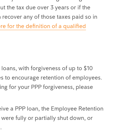
t the tax due over 3 years or if the
n recover any of those taxes paid so in
re for the definition of a qualified
loans, with forgiveness of up to $10
ses to encourage retention of employees.
ying for your PPP forgiveness, please
eive a PPP loan, the Employee Retention
were fully or partially shut down, or
.