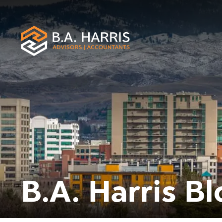
B.A. Harris Bl