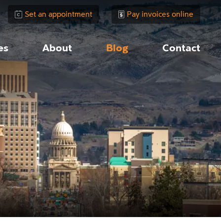
Set an appointment
Pay invoices online
es
About
Blog
Contact