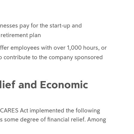
inesses pay for the start-up and
 retirement plan
ffer employees with over 1,000 hours, or
y to contribute to the company sponsored
lief and Economic
e CARES Act implemented the following
 some degree of financial relief. Among