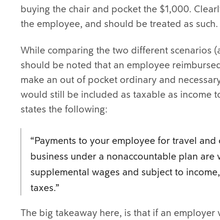
buying the chair and pocket the $1,000. Clearly
the employee, and should be treated as such.
While comparing the two different scenarios (
should be noted that an employee reimbursed
make an out of pocket ordinary and necessar
would still be included as taxable as income 
states the following:
“Payments to your employee for travel and 
business under a nonaccountable plan are 
supplemental wages and subject to income, 
taxes.”
The big takeaway here, is that if an employer