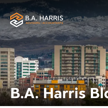
B.A. Harris Bl