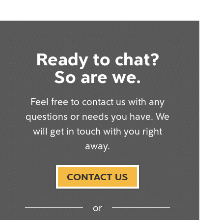
Ready to chat?
So are we.
Feel free to contact us with any
questions or needs you have. We
will get in touch with you right
away.
CONTACT US
or