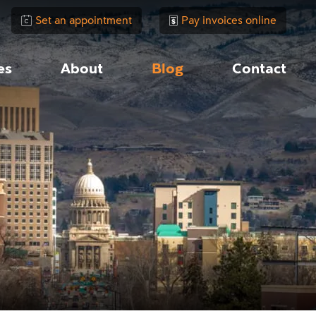
Set an appointment
Pay invoices online
es
About
Blog
Contact