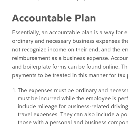
Accountable Plan
Essentially, an accountable plan is a way for
ordinary and necessary business expenses th
not recognize income on their end, and the em
reimbursement as a business expense. Accoun
and boilerplate forms can be found online. The
payments to be treated in this manner for tax
The expenses must be ordinary and necessa
must be incurred while the employee is per
include mileage for business-related driving
travel expenses. They can also include a po
those with a personal and business compone