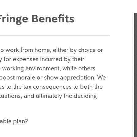
ringe Benefits
to work from home, either by choice or
for expenses incurred by their
e working environment, while others
o boost morale or show appreciation. We
as to the tax consequences to both the
uations, and ultimately the deciding
able plan?