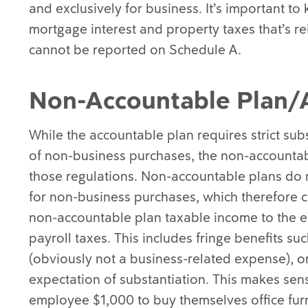
and exclusively for business. It’s important to
mortgage interest and property taxes that’s 
cannot be reported on Schedule A.
Non-Accountable Plan/
While the accountable plan requires strict su
of non-business purchases, the non-accountab
those regulations. Non-accountable plans do 
for non-business purchases, which therefore c
non-accountable plan taxable income to the e
payroll taxes. This includes fringe benefits s
(obviously not a business-related expense), o
expectation of substantiation. This makes sen
employee $1,000 to buy themselves office fur