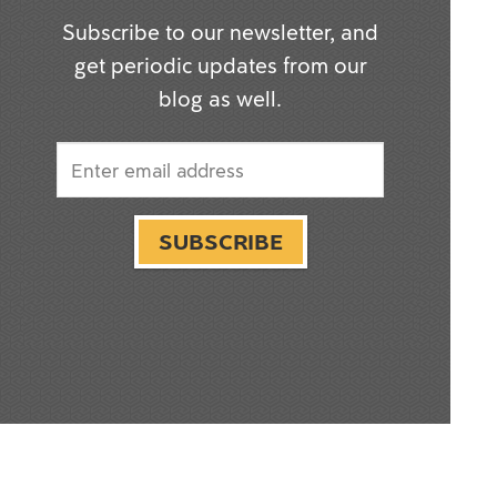
Subscribe to our newsletter, and
get periodic updates from our
blog as well.
SUBSCRIBE