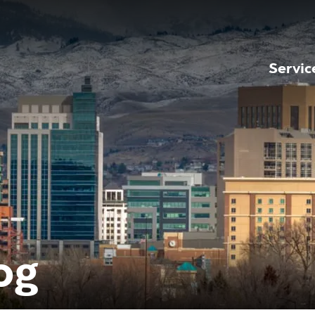
Servic
og