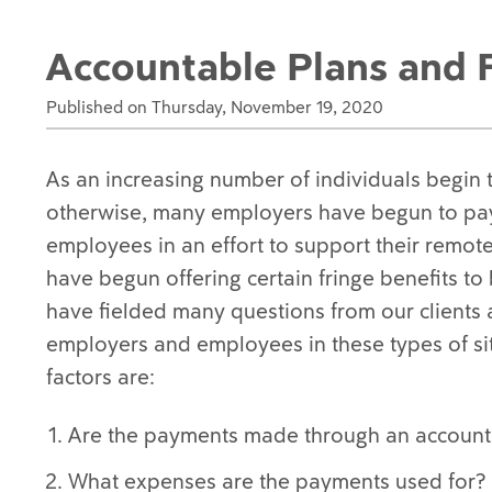
Accountable Plans and F
Published on Thursday, November 19, 2020
As an increasing number of individuals begin 
otherwise, many employers have begun to pay 
employees in an effort to support their remot
have begun offering certain fringe benefits t
have fielded many questions from our clients 
employers and employees in these types of sit
factors are:
Are the payments made through an account
What expenses are the payments used for?