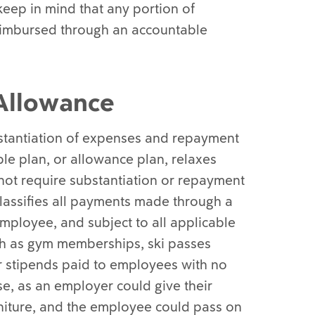
 keep in mind that any portion of
reimbursed through an accountable
Allowance
bstantiation of expenses and repayment
le plan, or allowance plan, relaxes
not require substantiation or repayment
lassifies all payments made through a
mployee, and subject to all applicable
uch as gym memberships, ski passes
r stipends paid to employees with no
se, as an employer could give their
niture, and the employee could pass on