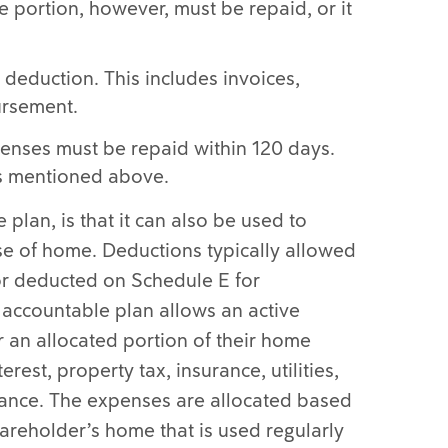
 portion, however, must be repaid, or it
 deduction. This includes invoices,
ursement.
enses must be repaid within 120 days.
as mentioned above.
plan, is that it can also be used to
se of home. Deductions typically allowed
 or deducted on Schedule E for
accountable plan allows an active
 an allocated portion of their home
est, property tax, insurance, utilities,
nance. The expenses are allocated based
areholder’s home that is used regularly