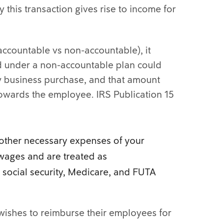
 this transaction gives rise to income for
accountable vs non-accountable), it
 under a non-accountable plan could
y business purchase, and that amount
towards the employee. IRS Publication 15
other necessary expenses of your
wages and are treated as
social security, Medicare, and FUTA
 wishes to reimburse their employees for