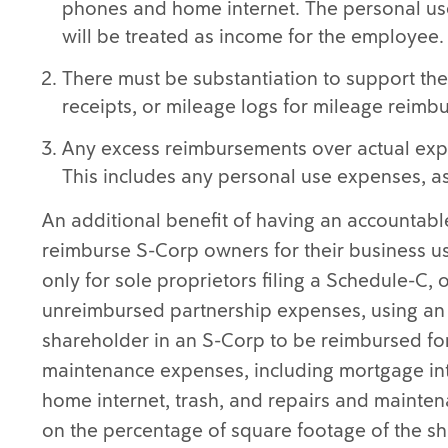
phones and home internet. The personal use
will be treated as income for the employee.
There must be substantiation to support the
receipts, or mileage logs for mileage reimb
Any excess reimbursements over actual exp
This includes any personal use expenses, 
An additional benefit of having an accountable 
reimburse S-Corp owners for their business u
only for sole proprietors filing a Schedule-C,
unreimbursed partnership expenses, using an 
shareholder in an S-Corp to be reimbursed for
maintenance expenses, including mortgage inter
home internet, trash, and repairs and mainte
on the percentage of square footage of the sh