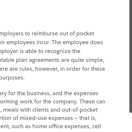
 employers to reimburse out of pocket
eir employees incur. The employee does
ployer is able to recognize the
table plan agreements are quite simple,
re are rules, however, in order for these
 purposes.
ry for the business, and the expenses
forming work for the company. These can
, meals with clients and out-of-pocket
rtion of mixed-use expenses – that is,
nt, such as home office expenses, cell