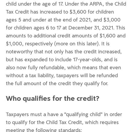
child under the age of 17. Under the ARPA, the Child
Tax Credit has increased to $3,600 for children
ages 5 and under at the end of 2021, and $3,000
for children ages 6 to 17 at December 31, 2021. This
amounts to additional credit amounts of $1,600 and
$1,000, respectively (more on this later). It is
noteworthy that not only has the credit increased,
but has expanded to include 17-year-olds, and is
also now fully refundable, which means that even
without a tax liability, taxpayers will be refunded
the full amount of the credit they qualify for.
Who qualifies for the credit?
Taxpayers must a have a “qualifying child” in order
to qualify for the Child Tax Credit, which requires
meeting the following standards: