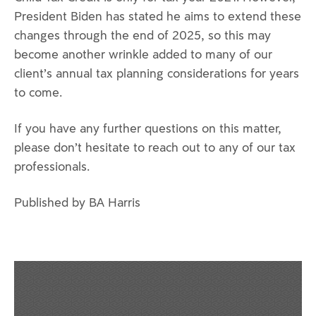
President Biden has stated he aims to extend these
changes through the end of 2025, so this may
become another wrinkle added to many of our
client’s annual tax planning considerations for years
to come.
If you have any further questions on this matter,
please don’t hesitate to reach out to any of our tax
professionals.
Published by BA Harris