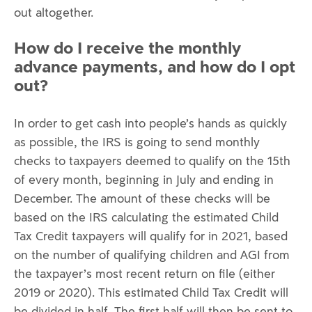
out altogether.
How do I receive the monthly
advance payments, and how do I opt
out?
In order to get cash into people’s hands as quickly
as possible, the IRS is going to send monthly
checks to taxpayers deemed to qualify on the 15th
of every month, beginning in July and ending in
December. The amount of these checks will be
based on the IRS calculating the estimated Child
Tax Credit taxpayers will qualify for in 2021, based
on the number of qualifying children and AGI from
the taxpayer’s most recent return on file (either
2019 or 2020). This estimated Child Tax Credit will
be divided in half. The first half will then be sent to