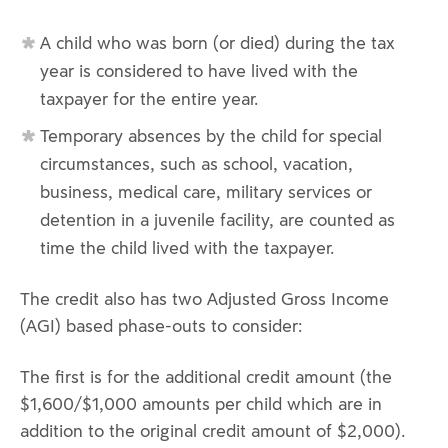
A child who was born (or died) during the tax
year is considered to have lived with the
taxpayer for the entire year.
Temporary absences by the child for special
circumstances, such as school, vacation,
business, medical care, military services or
detention in a juvenile facility, are counted as
time the child lived with the taxpayer.
The credit also has two Adjusted Gross Income
(AGI) based phase-outs to consider:
The first is for the additional credit amount (the
$1,600/$1,000 amounts per child which are in
addition to the original credit amount of $2,000).