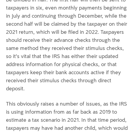
taxpayers in six, even monthly payments beginning
in July and continuing through December, while the
second half will be claimed by the taxpayer on their
2021 return, which will be filed in 2022. Taxpayers
should receive their advance checks through the
same method they received their stimulus checks,
so it’s vital that the IRS has either their updated
address information for physical checks, or that
taxpayers keep their bank accounts active if they
received their stimulus checks through direct
deposit.
This obviously raises a number of issues, as the IRS
is using information from as far back as 2019 to
estimate a tax scenario in 2021. In that time period,
taxpayers may have had another child, which would