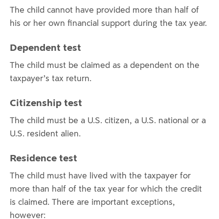
The child cannot have provided more than half of
his or her own financial support during the tax year.
Dependent test
The child must be claimed as a dependent on the
taxpayer’s tax return.
Citizenship test
The child must be a U.S. citizen, a U.S. national or a
U.S. resident alien.
Residence test
The child must have lived with the taxpayer for
more than half of the tax year for which the credit
is claimed. There are important exceptions,
however: