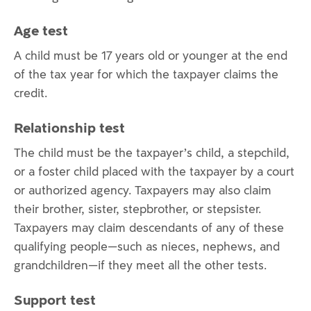
Age test
A child must be 17 years old or younger at the end
of the tax year for which the taxpayer claims the
credit.
Relationship test
The child must be the taxpayer’s child, a stepchild,
or a foster child placed with the taxpayer by a court
or authorized agency. Taxpayers may also claim
their brother, sister, stepbrother, or stepsister.
Taxpayers may claim descendants of any of these
qualifying people—such as nieces, nephews, and
grandchildren—if they meet all the other tests.
Support test