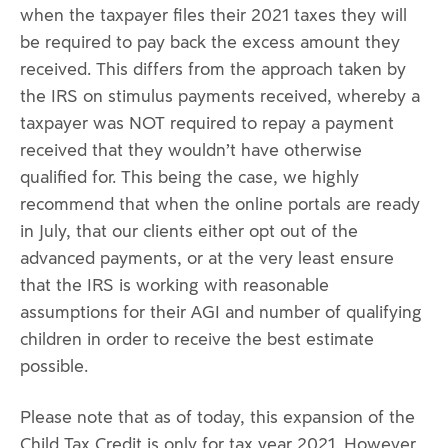
when the taxpayer files their 2021 taxes they will
be required to pay back the excess amount they
received. This differs from the approach taken by
the IRS on stimulus payments received, whereby a
taxpayer was NOT required to repay a payment
received that they wouldn’t have otherwise
qualified for. This being the case, we highly
recommend that when the online portals are ready
in July, that our clients either opt out of the
advanced payments, or at the very least ensure
that the IRS is working with reasonable
assumptions for their AGI and number of qualifying
children in order to receive the best estimate
possible.
Please note that as of today, this expansion of the
Child Tax Credit is only for tax year 2021. However,