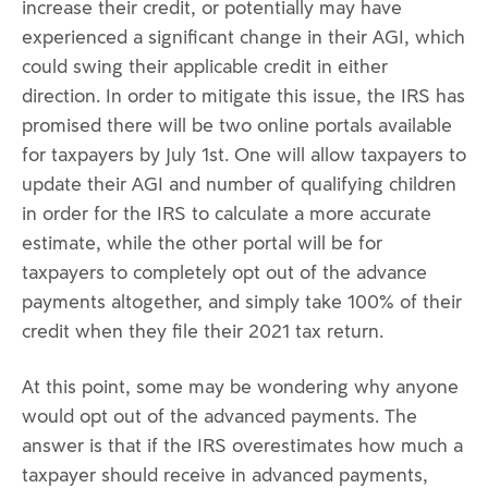
increase their credit, or potentially may have
experienced a significant change in their AGI, which
could swing their applicable credit in either
direction. In order to mitigate this issue, the IRS has
promised there will be two online portals available
for taxpayers by July 1st. One will allow taxpayers to
update their AGI and number of qualifying children
in order for the IRS to calculate a more accurate
estimate, while the other portal will be for
taxpayers to completely opt out of the advance
payments altogether, and simply take 100% of their
credit when they file their 2021 tax return.
At this point, some may be wondering why anyone
would opt out of the advanced payments. The
answer is that if the IRS overestimates how much a
taxpayer should receive in advanced payments,