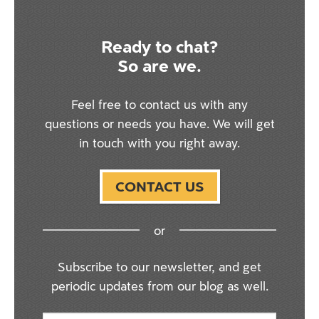
Ready to chat?
So are we.
Feel free to contact us with any
questions or needs you have. We will get
in touch with you right away.
CONTACT US
or
Subscribe to our newsletter, and get
periodic updates from our blog as well.