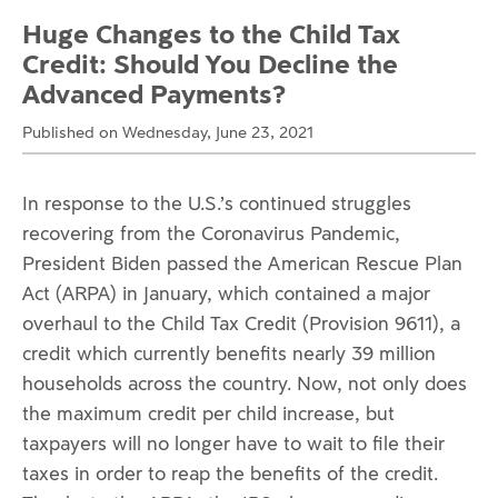
Huge Changes to the Child Tax
Credit: Should You Decline the
Advanced Payments?
Published on Wednesday, June 23, 2021
In response to the U.S.’s continued struggles
recovering from the Coronavirus Pandemic,
President Biden passed the American Rescue Plan
Act (ARPA) in January, which contained a major
overhaul to the Child Tax Credit (Provision 9611), a
credit which currently benefits nearly 39 million
households across the country. Now, not only does
the maximum credit per child increase, but
taxpayers will no longer have to wait to file their
taxes in order to reap the benefits of the credit.