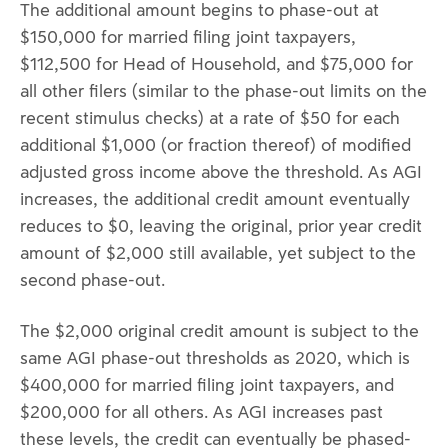
The additional amount begins to phase-out at
$150,000 for married filing joint taxpayers,
$112,500 for Head of Household, and $75,000 for
all other filers (similar to the phase-out limits on the
recent stimulus checks) at a rate of $50 for each
additional $1,000 (or fraction thereof) of modified
adjusted gross income above the threshold. As AGI
increases, the additional credit amount eventually
reduces to $0, leaving the original, prior year credit
amount of $2,000 still available, yet subject to the
second phase-out.
The $2,000 original credit amount is subject to the
same AGI phase-out thresholds as 2020, which is
$400,000 for married filing joint taxpayers, and
$200,000 for all others. As AGI increases past
these levels, the credit can eventually be phased-