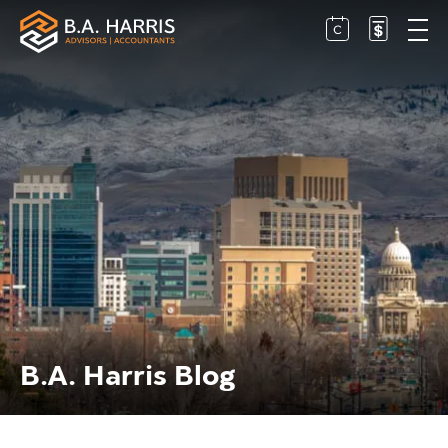
B.A. Harris Blog