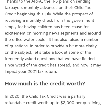
Thanks to the ARPA, the IRS plans on sending
taxpayers monthly advances on their Child Tax
Credit beginning this July. While the prospect of
receiving a monthly check from the government
simply for having children has been cause for
excitement on morning news segments and around
the office water cooler, it has also raised a number
of questions. In order to provide a bit more clarity
on the subject, let’s take a look at some of the
frequently asked questions that we have fielded
since word of the credit has spread, and how it may
impact your 2021 tax return.
How much is the credit worth?
In 2020, the Child Tax Credit was a partially
refundable credit worth up to $2,000 per qualifying