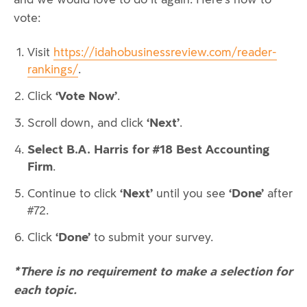
vote:
Visit
https://idahobusinessreview.com/reader-
rankings/
.
‘Vote Now’
Click
.
‘Next’
Scroll down, and click
.
Select B.A. Harris for #18 Best Accounting
Firm
.
‘Next’
‘Done’
Continue to click
until you see
after
#72.
‘Done’
Click
to submit your survey.
*There is no requirement to make a selection for
each topic.