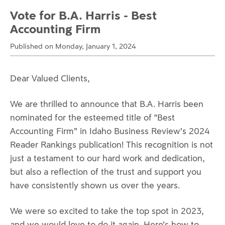
Vote for B.A. Harris - Best
Accounting Firm
Published on Monday, January 1, 2024
Dear Valued Clients,
We are thrilled to announce that B.A. Harris been
nominated for the esteemed title of "Best
Accounting Firm” in Idaho Business Review’s 2024
Reader Rankings publication! This recognition is not
just a testament to our hard work and dedication,
but also a reflection of the trust and support you
have consistently shown us over the years.
We were so excited to take the top spot in 2023,
and we would love to do it again. Here’s how to