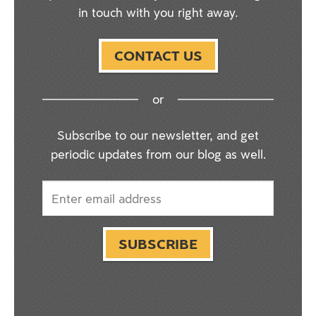
in touch with you right away.
CONTACT US
or
Subscribe to our newsletter, and get
periodic updates from our blog as well.
SUBSCRIBE