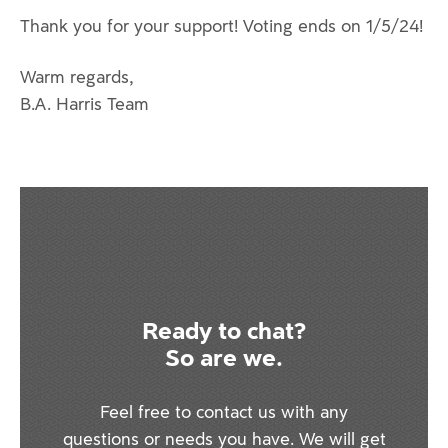
Thank you for your support! Voting ends on 1/5/24!
Warm regards,
B.A. Harris Team
Ready to chat?
So are we.
Feel free to contact us with any
questions or needs you have. We will get