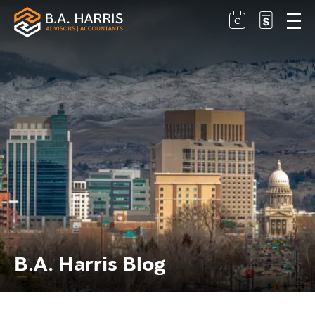
B.A. Harris Blog